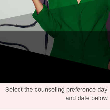
Select the counseling preference day
and date below