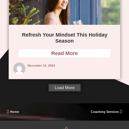
Refresh Your Mindset This Holiday
Season
Read More
December 14, 2024
Load More
Home
Coaching Services