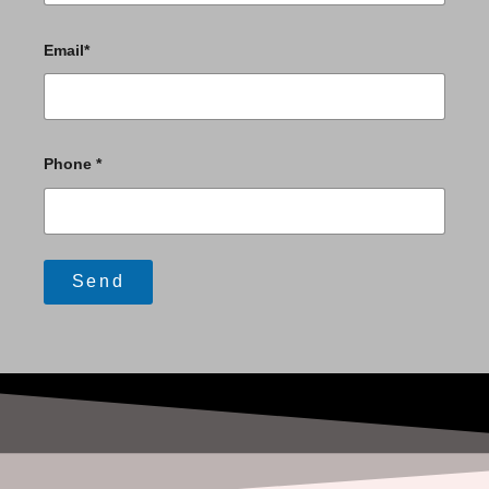
Email*
Phone *