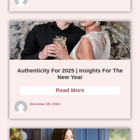
Authenticity For 2025 | Insights For The
New Year
Read More
December 28, 2024