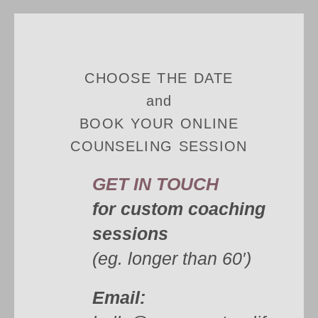
CHOOSE THE DATE
and
BOOK YOUR ONLINE
COUNSELING SESSION
GET IN TOUCH
for custom coaching
sessions
(eg. longer than 60′)
Email: