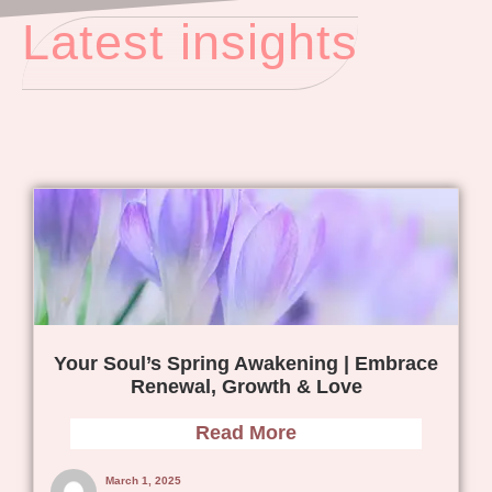
Latest insights
Your Soul’s Spring Awakening | Embrace
Renewal, Growth & Love
Read More
March 1, 2025