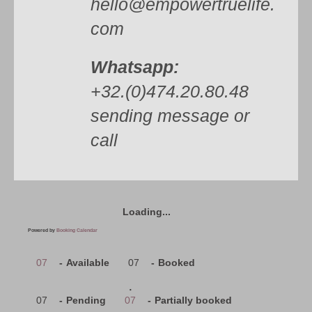
hello@empowertruelife.
com
Whatsapp:
+32.(0)474.20.80.48
sending message or
call
Loading...
Powered by
Booking Calendar
07
-
Available
07
-
Booked
·
07
-
Pending
07
-
Partially booked