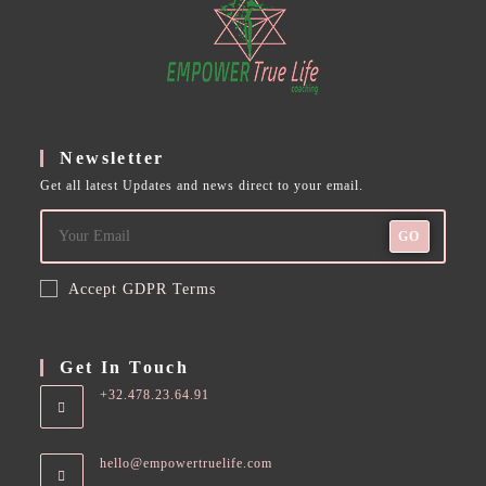
Newsletter
Get all latest Updates and news direct to your email.
GO
Accept GDPR Terms
Get In Touch
+32.478.23.64.91
hello@empowertruelife.com