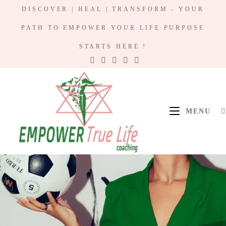
DISCOVER | HEAL | TRANSFORM - YOUR
PATH TO EMPOWER YOUR LIFE PURPOSE
STARTS HERE !
MENU
Empower True
Life