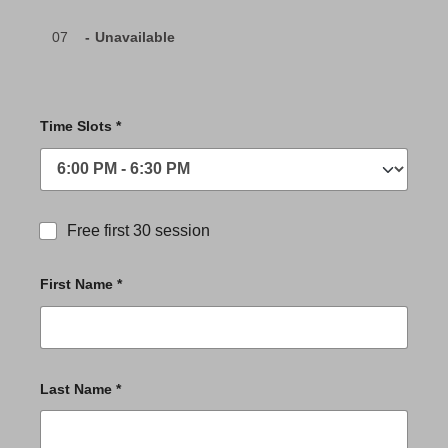
07
-
Unavailable
Time Slots *
Free first 30 session
First Name *
Last Name *